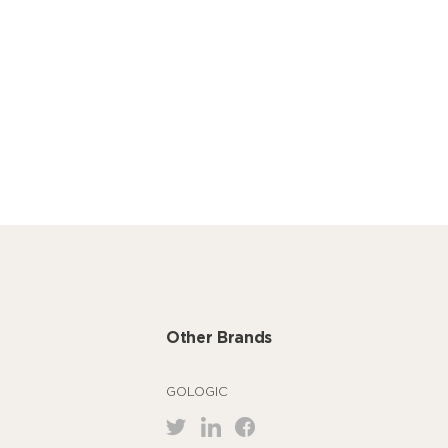
Other Brands
GOLOGIC