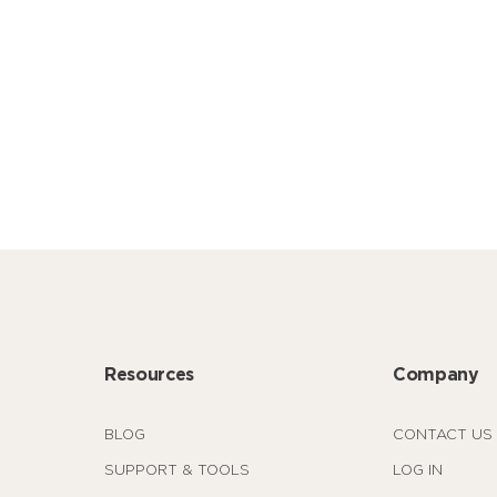
Resources
Company
BLOG
CONTACT US
SUPPORT & TOOLS
LOG IN