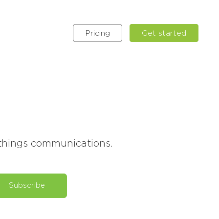
Pricing
Get started
l things communications.