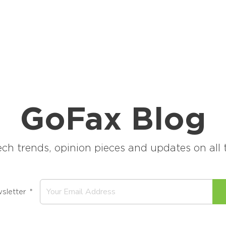
GoFax Blog
ech trends, opinion pieces and updates on al
sletter
*