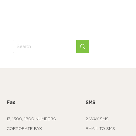
Fax
SMS
13, 1300, 1800 NUMBERS
2 WAY SMS
CORPORATE FAX
EMAIL TO SMS