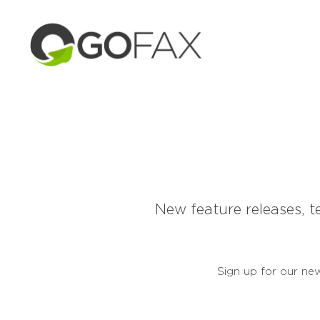
New feature releases, t
Sign up for our new