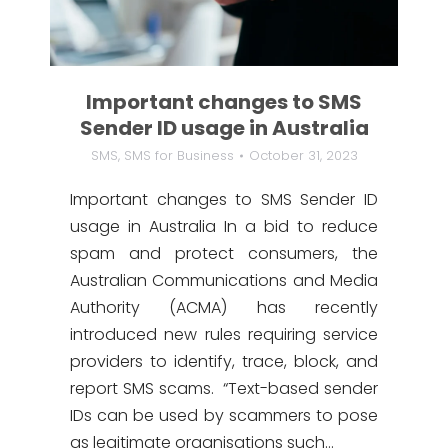
Important changes to SMS
Sender ID usage in Australia
SMS
,
SMS for Business
October 31, 2023
Important changes to SMS Sender ID
usage in Australia In a bid to reduce
spam and protect consumers, the
Australian Communications and Media
Authority (ACMA) has recently
introduced new rules requiring service
providers to identify, trace, block, and
report SMS scams. “Text-based sender
IDs can be used by scammers to pose
as legitimate organisations such…