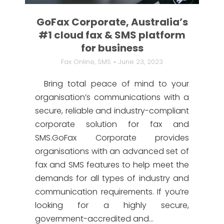
GoFax Corporate, Australia’s
#1 cloud fax & SMS platform
for business
Fax Online
,
SMS
June 23, 2023
Bring total peace of mind to your
organisation’s communications with a
secure, reliable and industry-compliant
corporate solution for fax and
SMS.GoFax Corporate provides
organisations with an advanced set of
fax and SMS features to help meet the
demands for all types of industry and
communication requirements. If you’re
looking for a highly secure,
government-accredited and…