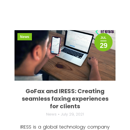
News
JUL
29
GoFax and IRESS: Creating
seamless faxing experiences
for clients
News
July 29, 2021
IRESS is a global technology company