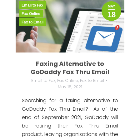
Email to Fax
MAY
18
Fax Online
Fax to Email
Faxing Alternative to
GoDaddy Fax Thru Email
Email to Fax
,
Fax Online
,
Fax to Email
May 18, 2021
Searching for a faxing alternative to
GoDaddy Fax Thru Email? As of the
end of September 2021, GoDaddy will
be retiring their Fax Thru Email
product, leaving organisations with the