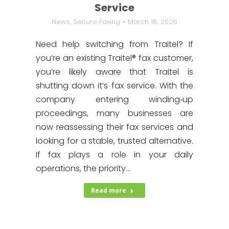
Service
News
,
Secure Faxing
March 18, 2026
Need help switching from Traitel? If
you’re an existing Traitel® fax customer,
you’re likely aware that Traitel is
shutting down it’s fax service. With the
company entering winding‑up
proceedings, many businesses are
now reassessing their fax services and
looking for a stable, trusted alternative.
If fax plays a role in your daily
operations, the priority…
Read more