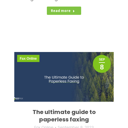
Read more
Fax Online
SEP
8
The ultimate guide to
paperless faxing
Fax Online
September 8, 2023