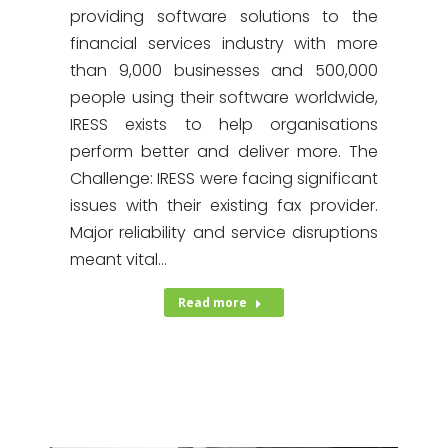
providing software solutions to the
financial services industry with more
than 9,000 businesses and 500,000
people using their software worldwide,
IRESS exists to help organisations
perform better and deliver more. The
Challenge: IRESS were facing significant
issues with their existing fax provider.
Major reliability and service disruptions
meant vital…
Read more