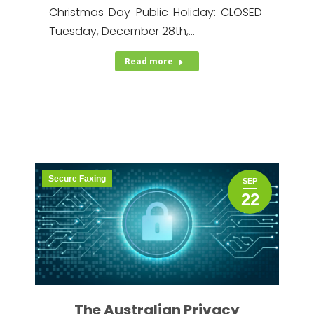
Christmas Day Public Holiday: CLOSED
Tuesday, December 28th,…
Read more
Secure Faxing
SEP
22
The Australian Privacy