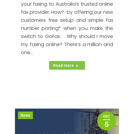
your faxing to Australia’s trusted online
fax provider. How? by offering our new
customers free setup and simple fax
number porting* when you make the
switch to GoFax. Why should I move
my faxing online? There’s a million and
one…
Read more
News
DEC
5