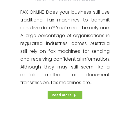
FAX ONLINE Does your business still use
traditional fax machines to transmit
sensitive data? You’re not the only one.
A large percentage of organisations in
regulated industries across Australia
still rely on fax machines for sending
and receiving confidential information.
Although they may still seem like a
reliable method of document
transmission, fax machines are…
Read more