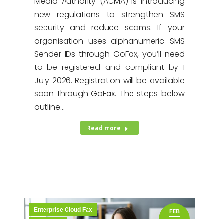
Media Authority (ACMA) is introducing
new regulations to strengthen SMS
security and reduce scams. If your
organisation uses alphanumeric SMS
Sender IDs through GoFax, you’ll need
to be registered and compliant by 1
July 2026. Registration will be available
soon through GoFax. The steps below
outline…
Read more
Enterprise Cloud Fax
FEB