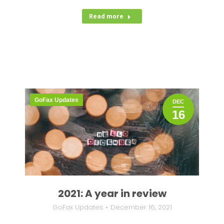
Read more
GoFax Updates
DEC
16
2021: A year in review
GoFax Updates
December 16, 2021