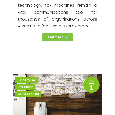
technology, fax machines remain a
vital communications tool for
thousands of organisations across
Australia. In fact, we at GoFax process…
Read more
Email to Fax
JUL
1
Fax Online
Secure Faxing