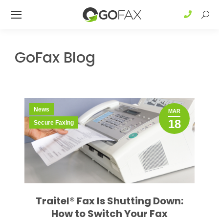
Sear
GoFax Blog
News
MAR
18
Secure Faxing
Traitel® Fax Is Shutting Down:
How to Switch Your Fax