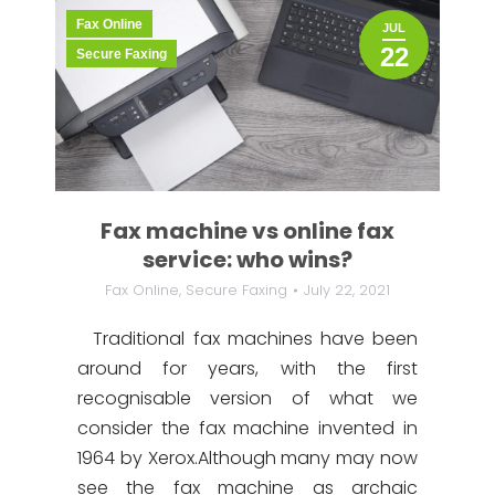
Fax Online
JUL
22
Secure Faxing
Fax machine vs online fax
service: who wins?
Fax Online
,
Secure Faxing
July 22, 2021
Traditional fax machines have been
around for years, with the first
recognisable version of what we
consider the fax machine invented in
1964 by Xerox.Although many may now
see the fax machine as archaic