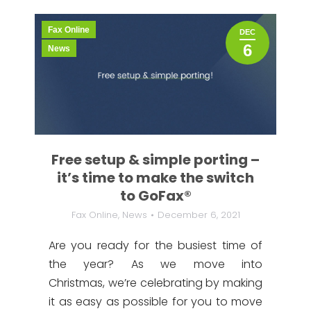
Fax Online
DEC
6
News
Free setup & simple porting –
it’s time to make the switch
to GoFax®
Fax Online
,
News
December 6, 2021
Are you ready for the busiest time of
the year? As we move into
Christmas, we’re celebrating by making
it as easy as possible for you to move