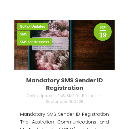
GoFax Updates
SEP
19
SMS
SMS for Business
Mandatory SMS Sender ID
Registration
GoFax Updates
,
SMS
,
SMS for Business
September 19, 2025
Mandatory SMS Sender ID Registration
The Australian Communications and