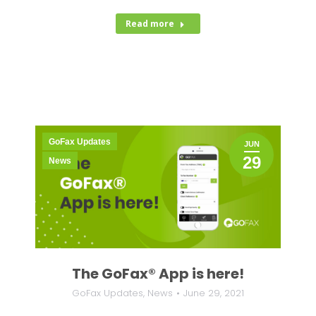
Read more
GoFax Updates
JUN
29
News
The GoFax® App is here!
GoFax Updates
,
News
June 29, 2021