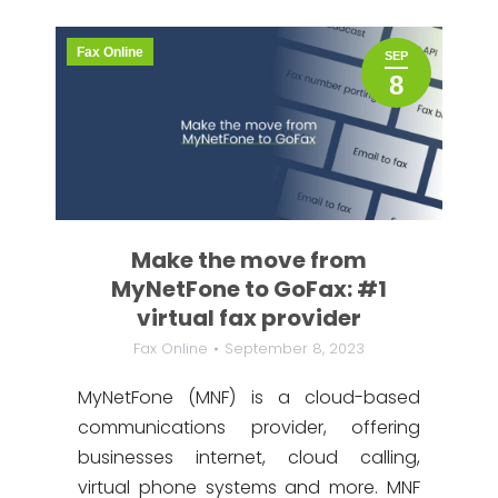
Fax Online
SEP
8
Make the move from
MyNetFone to GoFax: #1
virtual fax provider
Fax Online
September 8, 2023
MyNetFone (MNF) is a cloud-based
communications provider, offering
businesses internet, cloud calling,
virtual phone systems and more. MNF