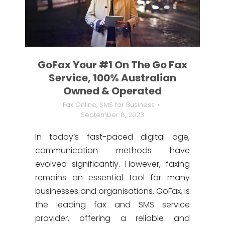
GoFax Your #1 On The Go Fax
Service, 100% Australian
Owned & Operated
Fax Online
,
SMS for Business
September 8, 2023
In today’s fast-paced digital age,
communication methods have
evolved significantly. However, faxing
remains an essential tool for many
businesses and organisations. GoFax, is
the leading fax and SMS service
provider, offering a reliable and