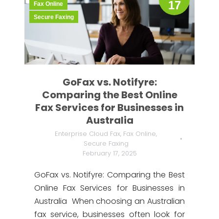
17
Fax Online
Secure Faxing
GoFax vs. Notifyre:
Comparing the Best Online
Fax Services for Businesses in
Australia
Enterprise Cloud Fax
,
Fax Online
,
Secure Faxing
February 17, 2025
GoFax vs. Notifyre: Comparing the Best
Online Fax Services for Businesses in
Australia When choosing an Australian
fax service, businesses often look for