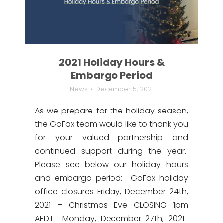
2021 Holiday Hours &
Embargo Period
News
December 5, 2021
As we prepare for the holiday season,
the GoFax team would like to thank you
for your valued partnership and
continued support during the year.
Please see below our holiday hours
and embargo period: GoFax holiday
office closures Friday, December 24th,
2021 – Christmas Eve CLOSING 1pm
AEDT Monday, December 27th, 2021-