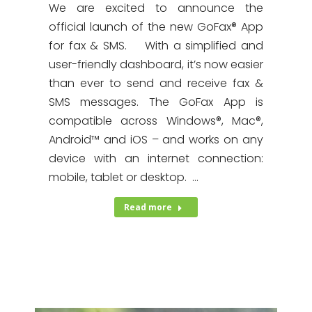
We are excited to announce the
official launch of the new GoFax® App
for fax & SMS. With a simplified and
user-friendly dashboard, it’s now easier
than ever to send and receive fax &
SMS messages. The GoFax App is
compatible across Windows®, Mac®,
Android™ and iOS – and works on any
device with an internet connection:
mobile, tablet or desktop. …
Read more