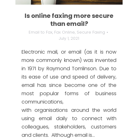
Is online faxing more secure
than email?
Email to Fax
,
Fax Online
,
Secure Faxing
July 1, 2021
Electronic mail, or email (as it is now
more commonly known) was invented
in 1971 by Raymond Tomlinson. Due to
its ease of use and speed of delivery,
email has since become one of the
most popular forms of business
communications,
with organisations around the world
using email daily to connect with
colleagues, stakeholders, customers
and clients. Although email is…