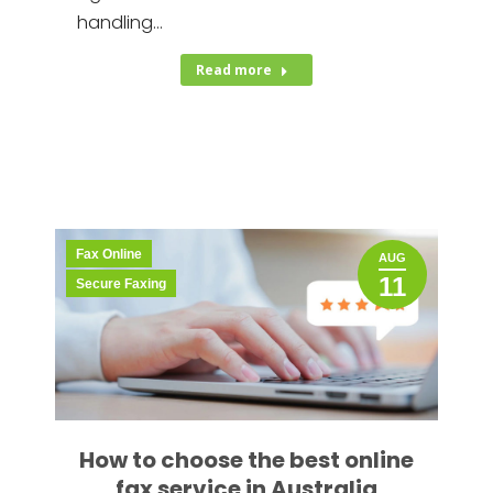
handling…
Read more
Fax Online
AUG
11
Secure Faxing
How to choose the best online
fax service in Australia