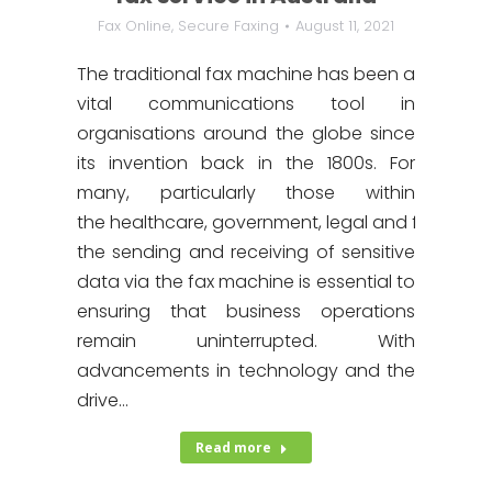
Fax Online
,
Secure Faxing
August 11, 2021
The traditional fax machine has been a
vital communications tool in
organisations around the globe since
its invention back in the 1800s. For
many, particularly those within
the healthcare, government, legal and finance in
the sending and receiving of sensitive
data via the fax machine is essential to
ensuring that business operations
remain uninterrupted. With
advancements in technology and the
drive…
Read more