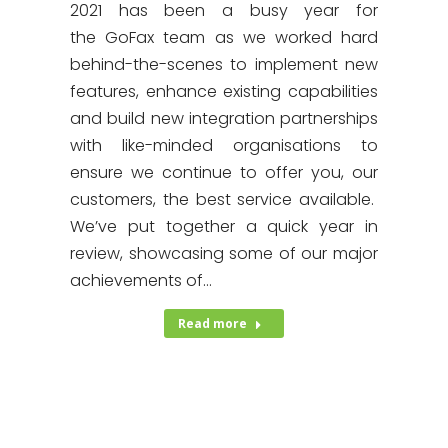
2021 has been a busy year for
the GoFax team as we worked hard
behind-the-scenes to implement new
features, enhance existing capabilities
and build new integration partnerships
with like-minded organisations to
ensure we continue to offer you, our
customers, the best service available.
We’ve put together a quick year in
review, showcasing some of our major
achievements of…
Read more