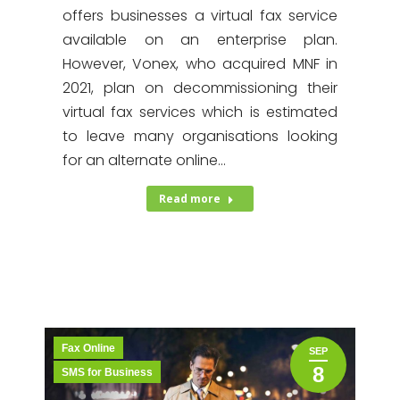
offers businesses a virtual fax service
available on an enterprise plan.
However, Vonex, who acquired MNF in
2021, plan on decommissioning their
virtual fax services which is estimated
to leave many organisations looking
for an alternate online…
Read more
Fax Online
SEP
8
SMS for Business