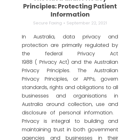
Principles: Protecting Patient
Information
Secure Faxing
September 22, 2021
In Australia, data privacy and
protection are primarily regulated by
the federal Privacy Act
1988 ( Privacy Act) and the Australian
Privacy Principles. The Australian
Privacy Principles, or APPs, govern
standards, rights and obligations to all
businesses and organisations in
Australia around collection, use and
disclosure of personal information.
Privacy is integral to building and
maintaining trust in both government
agencies and businesses in their