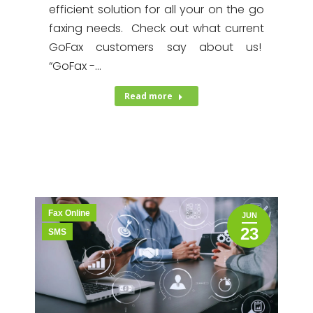
efficient solution for all your on the go
faxing needs. Check out what current
GoFax customers say about us!
“GoFax -…
Read more
Fax Online
JUN
23
SMS