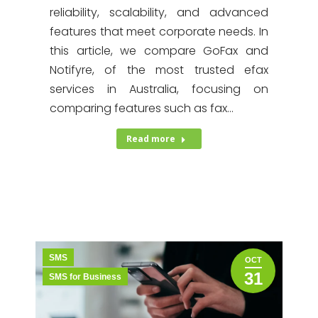
reliability, scalability, and advanced
features that meet corporate needs. In
this article, we compare GoFax and
Notifyre, of the most trusted efax
services in Australia, focusing on
comparing features such as fax…
Read more
SMS
OCT
31
SMS for Business