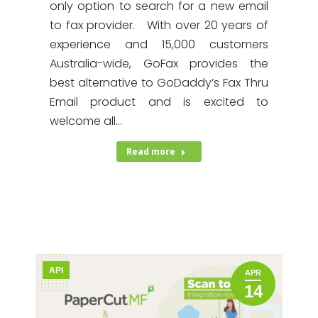
only option to search for a new email
to fax provider. With over 20 years of
experience and 15,000 customers
Australia-wide, GoFax provides the
best alternative to GoDaddy’s Fax Thru
Email product and is excited to
welcome all…
Read more
API
APR
14