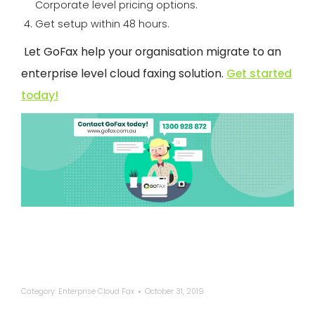
Corporate level pricing options.
Get setup within 48 hours.
Let
GoFax
help your organisation migrate to an
enterprise level cloud faxing solution.
Get started
today!
Category:
Enterprise Cloud Fax
October 31, 2019