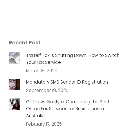
Recent Post
Traitel® Fax Is Shutting Down: How to Switch
Your Fax Service
March 18, 2026
Mandatory SMS Sender ID Registration
September 19, 2025
GoFax vs. Notifyre: Comparing the Best
Online Fax Services for Businesses in
Australia
February 17, 2025