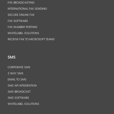
FAX BROADCASTING
INTERNATIONAL FAX SENDING
SECURE ONLINE FAX
FAX SOFTWARE
FAX NUMBER PORTING
WHITELABEL SOLUTIONS
RECEIVE FAX TO MICROSOFT TEAMS
SMS
CORPORATE SMS
2 WAY SMS
EMAIL TO SMS
SMS API INTEGRATION
SMS BROADCAST
SMS SOFTWARE
WHITELABEL SOLUTIONS