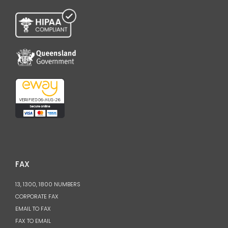
FAX
13, 1300, 1800 NUMBERS
CORPORATE FAX
EMAIL TO FAX
FAX TO EMAIL