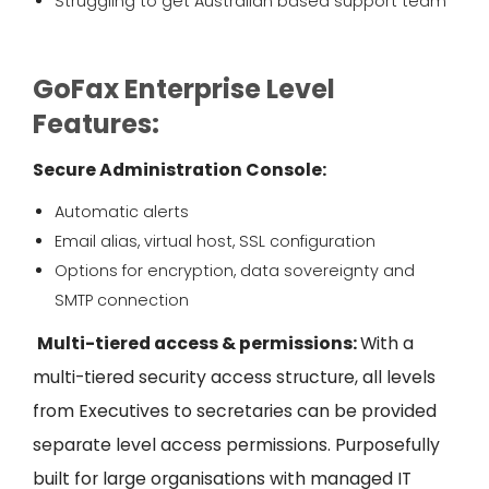
Struggling to get Australian based support team
GoFax Enterprise Level
Features:
Secure Administration Console
:
Automatic alerts
Email alias, virtual host, SSL configuration
Options for encryption, data sovereignty and
SMTP connection
Multi-tiered access & permissions:
With a
multi-tiered security access structure, all levels
from Executives to secretaries can be provided
separate level access
permissions. Purposefully
built for large organisations with managed IT