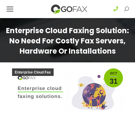
Sear
Enterprise Cloud Faxing Solution:
No Need For Costly Fax Servers,
Hardware Or Installations
Enterprise Cloud Fax
OCT
31