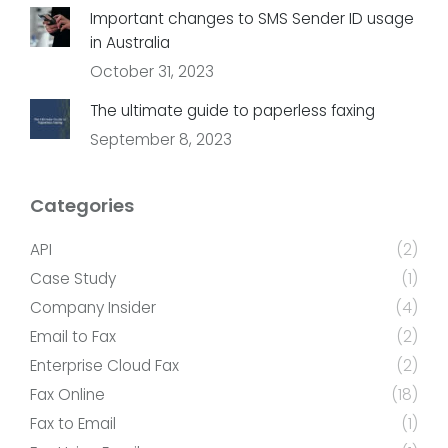
Important changes to SMS Sender ID usage
in Australia
October 31, 2023
The ultimate guide to paperless faxing
September 8, 2023
Categories
API
(2)
Case Study
(1)
Company Insider
(4)
Email to Fax
(2)
Enterprise Cloud Fax
(2)
Fax Online
(18)
Fax to Email
(1)