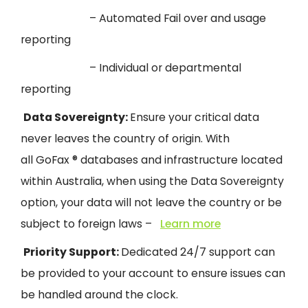
– Automated Fail over and usage
reporting
– Individual or departmental
reporting
Data Sovereignty:
Ensure your critical data
never leaves the country of origin.
With
all
GoFax
® databases and infrastructure located
within Australia, when using the Data Sovereignty
option, your data will not leave the countr
y or be
subject to foreign laws –
Learn more
Priority Support:
Dedicated 24/7 support can
be provided to your account to ensure issues can
be handled around the clock.