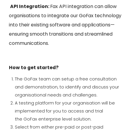
API Integration:
Fax API integration can allow
organisations to integrate our
GoFax
technology
into their existing so
ftware and applications—
ensuring smooth transitions and streamlined
communications
.
How to get started?
The
GoFax
team can setup a free consultation
and demonstration, to identify and discuss your
organisational needs and challenges.
A testing platform for your organisation will be
implemented
for you to access and trial
the
GoFax
enterprise level solution.
Select from either pre-paid or post-paid