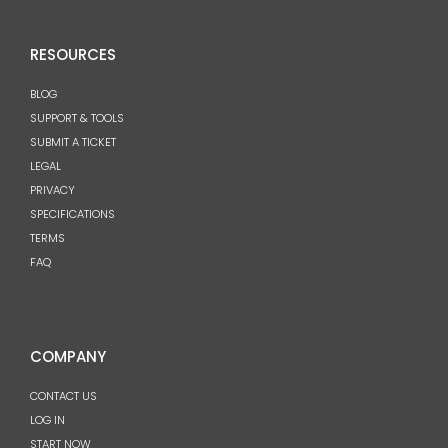
RESOURCES
BLOG
SUPPORT & TOOLS
SUBMIT A TICKET
LEGAL
PRIVACY
SPECIFICATIONS
TERMS
FAQ
COMPANY
CONTACT US
LOG IN
START NOW