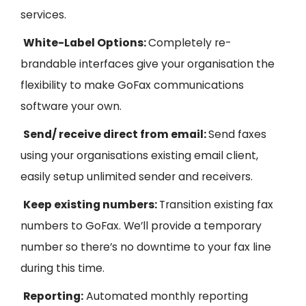
services.
White-
L
abel
Options:
Completely re-
brandable interfaces give your organisation the
flexibility to make
GoFax
communications
software your own.
Send/ receive direct from email:
Send faxes
using your organisations existing email client,
easily setup unlimited sender and receivers.
Keep existing numbers:
Transition existing fax
numbers to GoFax. We’ll provide a temporary
number so there’s no downtime to your fax line
during this time.
Reporting:
Automated m
onthly reporting