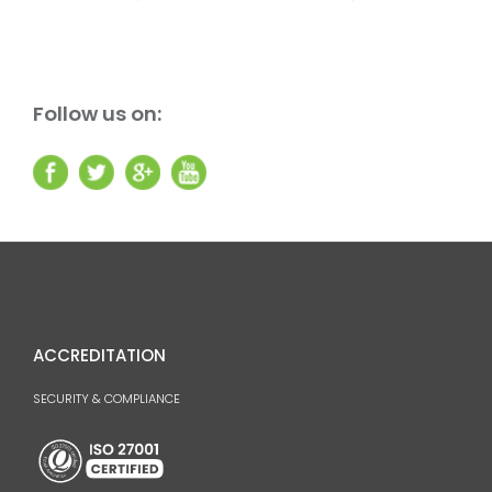
Follow us on:
ACCREDITATION
SECURITY & COMPLIANCE