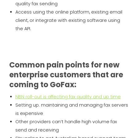
quality fax sending
Access using the online platform, existing email
client, or integrate with existing software using
the API.
Common pain points for new
enterprise customers that are
coming to GoFax:
NBN roll-out is affecting fax quality and up time
Setting up. maintaining and managing fax servers
is expensive
Other providers can’t handle high volume fax
send and receiving