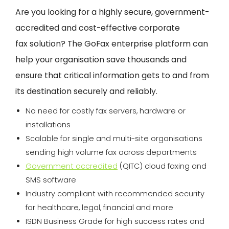
Are you looking for a highly secure, government-
accredited and cost-effective corporate
fax
solution? The
GoFax
enterprise platform can
help your organisation save thousands and
ensure that critical information gets to and from
its destination securely and reliably.
No need for costly fax servers, hardware or
installations
Scalable for single and multi-site organisations
sending high volume fax across departments
Government accredited
(QITC) cloud faxing and
SMS software
Industry compliant with recommended security
for healthcare, legal, financial and more
ISDN Business Grade for high success rates and