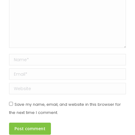
Name *
Email *
Website
Save my name, email, and website in this browser for
the next time I comment.
Post comment