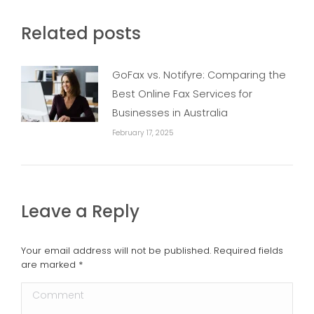
Related posts
GoFax vs. Notifyre: Comparing the
Best Online Fax Services for
Businesses in Australia
February 17, 2025
Leave a Reply
Your email address will not be published. Required fields
are marked
*
Comment