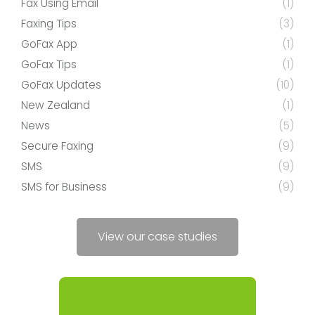
Fax Using Email
(1)
Faxing Tips
(3)
GoFax App
(1)
GoFax Tips
(1)
GoFax Updates
(10)
New Zealand
(1)
News
(5)
Secure Faxing
(9)
SMS
(9)
SMS for Business
(9)
View our case studies