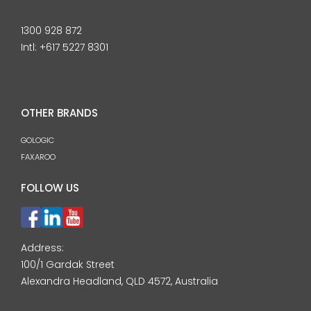
1300 928 872
Intl:
+617 5227 8301
OTHER BRANDS
GOLOGIC
FAXAROO
FOLLOW US
Address:
100/1 Gardak Street
Alexandra Headland, QLD 4572, Australia